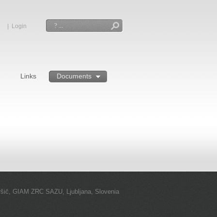
|
Login
Search
Links
Documents
ršič, GIAM ZRC SAZU, Ljubljana, Slovenia