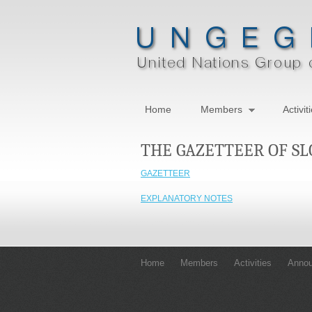
Home
Members
Activit
THE GAZETTEER OF S
GAZETTEER
EXPLANATORY NOTES
Home
Members
Activities
Anno