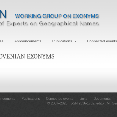
ies
Announcements
Publications
Connected events
LOVENIAN EXONYMS
uncements
Publications
Connected events
Links
Documents
© 2007–2026, ISSN 2536-1732, editor: M. Ge