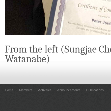
From the left (Sungjae Ch
Watanabe)
Home
Members
Activities
Announcements
Publications