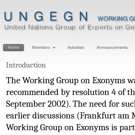
Home
Members
Activities
Announcements
Introduction
The Working Group on Exonyms wa
recommended by resolution 4 of th
September 2002). The need for suc
earlier discussions (Frankfurt am
Working Group on Exonyms is part