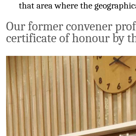
that area where the geographical
Our former convener prof. 
certificate of honour by 