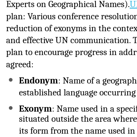
Experts on Geographical Names).
U
plan: Various conference resolutio
reduction of exonyms in the conte
and effective UN communication. T
plan to encourage progress in addr
agreed:
Endonym
: Name of a geographic
established language occurring 
Exonym
: Name used in a speci
situated outside the area where
its form from the name used in 